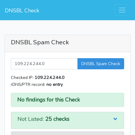
DNSBL Check
DNSBL Spam Check
DNSBL Spam Check
Checked IP:
109.224.244.0
rDNS/PTR record:
no entry
No findings for this Check
Not Listed:
25 checks