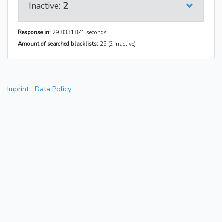
Inactive:
2
Response in:
29.8331871 seconds
Amount of searched blacklists:
25 (2 inactive)
Imprint
Data Policy