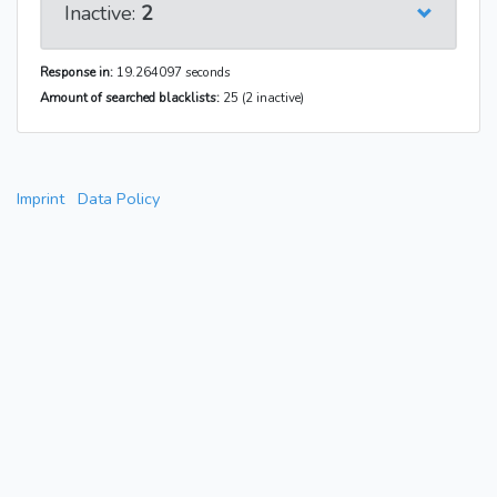
Inactive:
2
Response in:
19.264097 seconds
Amount of searched blacklists:
25 (2 inactive)
Imprint
Data Policy