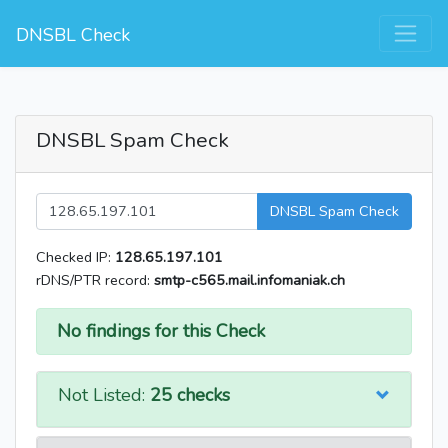
DNSBL Check
DNSBL Spam Check
DNSBL Spam Check
Checked IP:
128.65.197.101
rDNS/PTR record:
smtp-c565.mail.infomaniak.ch
No findings for this Check
Not Listed:
25 checks