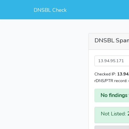
DNSBL Check
DNSBL Spa
Checked IP:
13.94
rDNS/PTR record:
No findings 
Not Listed: