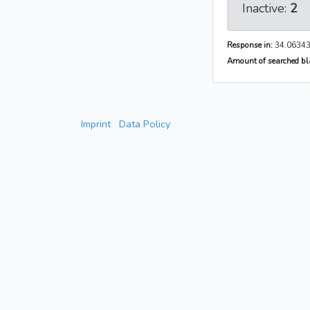
Inactive:
2
Response in:
34.06343
Amount of searched bla
Imprint
Data Policy