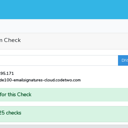
m Check
DN
.95.171
de100-emailsignatures-cloud.codetwo.com
for this Check
25 checks