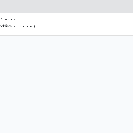
7 seconds
cklists:
25 (2 inactive)