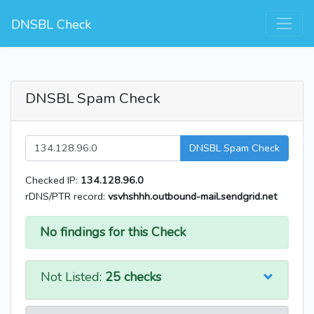
DNSBL Check
DNSBL Spam Check
DNSBL Spam Check
Checked IP:
134.128.96.0
rDNS/PTR record:
vsvhshhh.outbound-mail.sendgrid.net
No findings for this Check
Not Listed:
25 checks