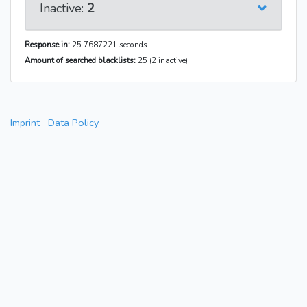
Inactive:
2
Response in:
25.7687221 seconds
Amount of searched blacklists:
25 (2 inactive)
Imprint
Data Policy