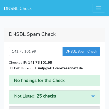
DNSBL Check
DNSBL Spam Check
DNSBL Spam Check
Checked IP:
141.78.101.99
rDNS/PTR record:
smtpgw01.dioezesennetz.de
No findings for this Check
Not Listed:
25 checks