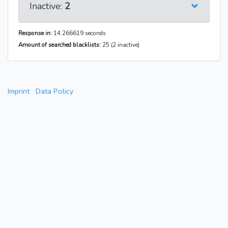
Inactive:
2
Response in:
14.266619 seconds
Amount of searched blacklists:
25 (2 inactive)
Imprint
Data Policy