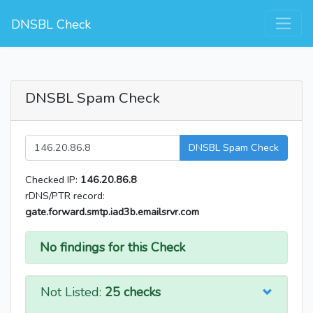
DNSBL Check
DNSBL Spam Check
DNSBL Spam Check
Checked IP:
146.20.86.8
rDNS/PTR record:
gate.forward.smtp.iad3b.emailsrvr.com
No findings for this Check
Not Listed:
25 checks