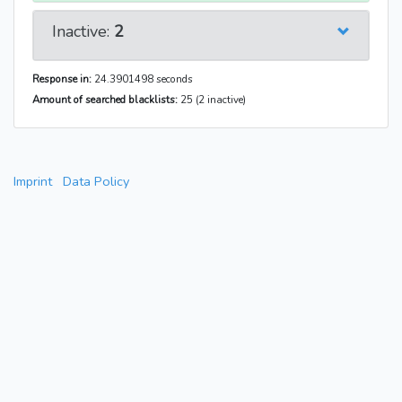
Inactive:
2
Response in:
24.3901498 seconds
Amount of searched blacklists:
25 (2 inactive)
Imprint
Data Policy