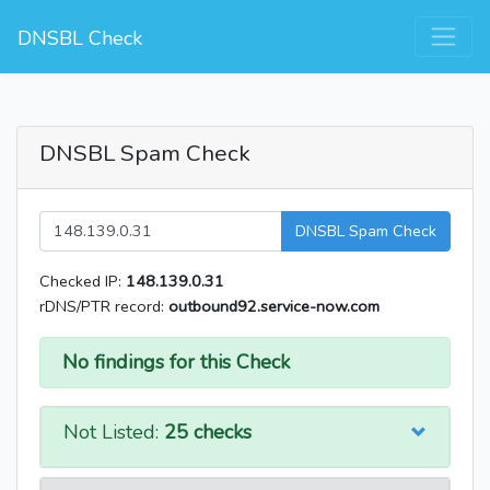
DNSBL Check
DNSBL Spam Check
DNSBL Spam Check
Checked IP:
148.139.0.31
rDNS/PTR record:
outbound92.service-now.com
No findings for this Check
Not Listed:
25 checks