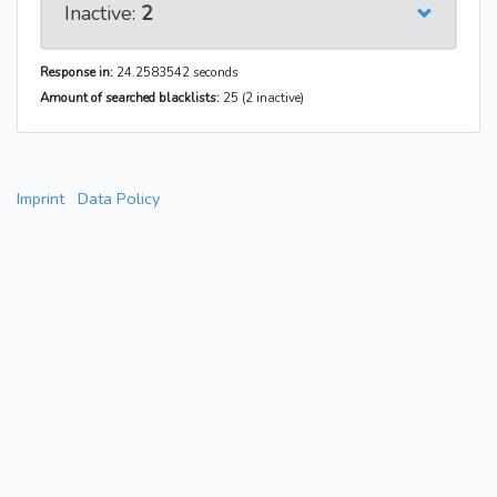
Inactive:
2
Response in:
24.2583542 seconds
Amount of searched blacklists:
25 (2 inactive)
Imprint
Data Policy