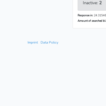
Inactive:
2
Response in:
24.31546
Amount of searched bla
Imprint
Data Policy