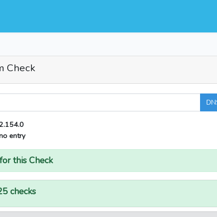
m Check
DN
2.154.0
no entry
for this Check
25 checks