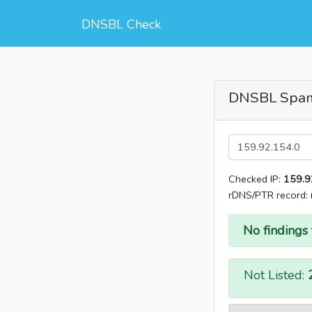
DNSBL Check
DNSBL Spa
Checked IP:
159.9
rDNS/PTR record:
No findings 
Not Listed: