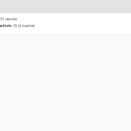
71 seconds
cklists:
25 (2 inactive)