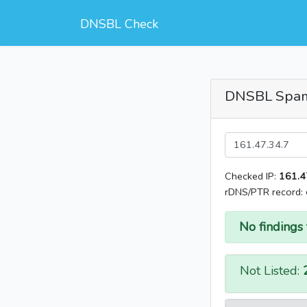
DNSBL Check
DNSBL Spa
Checked IP:
161.4
rDNS/PTR record:
No findings 
Not Listed: