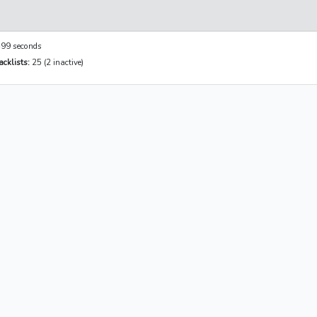
99 seconds
cklists:
25 (2 inactive)