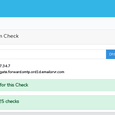
m Check
DN
7.34.7
gate.forward.smtp.ord1d.emailsrvr.com
for this Check
25 checks