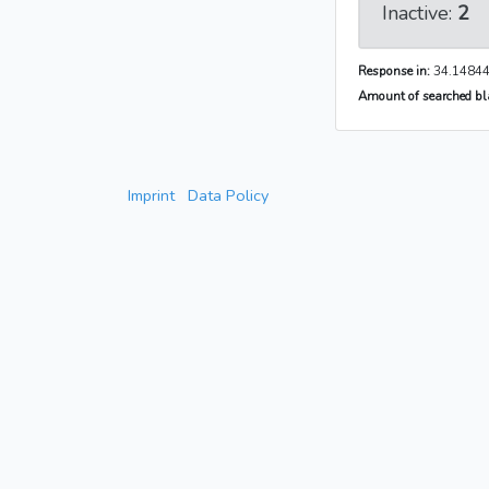
Inactive:
2
Response in:
34.14844
Amount of searched bla
Imprint
Data Policy