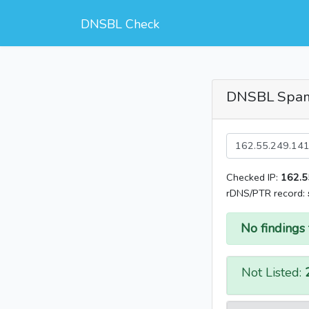
DNSBL Check
DNSBL Spa
Checked IP:
162.5
rDNS/PTR record:
No findings 
Not Listed: