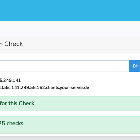
m Check
DN
5.249.141
static.141.249.55.162.clients.your-server.de
for this Check
25 checks