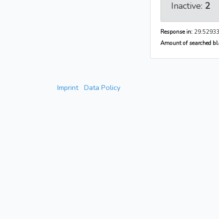
Inactive:
2
Response in:
29.52933
Amount of searched bla
Imprint
Data Policy