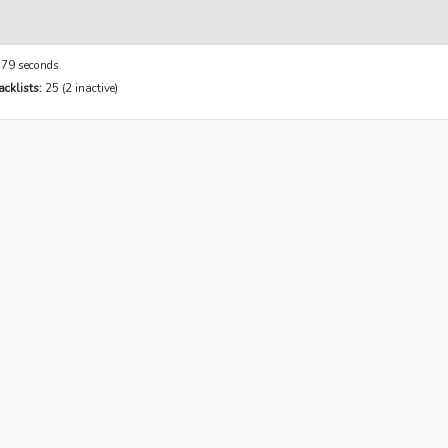
79 seconds
cklists:
25 (2 inactive)