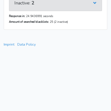
Inactive:
2
Response in:
24.9436991 seconds
Amount of searched blacklists:
25 (2 inactive)
Imprint
Data Policy