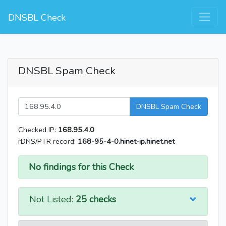
DNSBL Check
DNSBL Spam Check
DNSBL Spam Check
Checked IP:
168.95.4.0
rDNS/PTR record:
168-95-4-0.hinet-ip.hinet.net
No findings for this Check
Not Listed:
25 checks