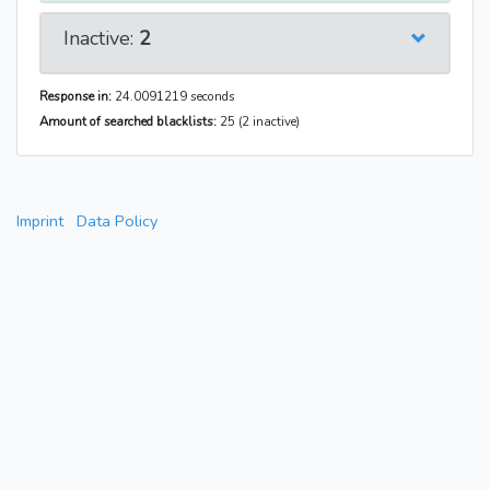
Inactive:
2
Response in:
24.0091219 seconds
Amount of searched blacklists:
25 (2 inactive)
Imprint
Data Policy