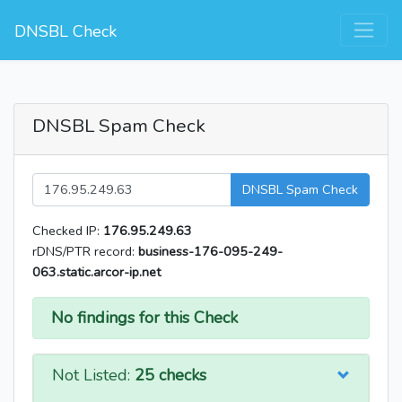
DNSBL Check
DNSBL Spam Check
DNSBL Spam Check
Checked IP:
176.95.249.63
rDNS/PTR record:
business-176-095-249-
063.static.arcor-ip.net
No findings for this Check
Not Listed:
25 checks