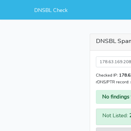
DNSBL Check
DNSBL Spa
Checked IP:
178.6
rDNS/PTR record:
No findings 
Not Listed: