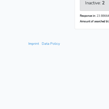
Inactive:
2
Response in:
23.88664
Amount of searched bla
Imprint
Data Policy