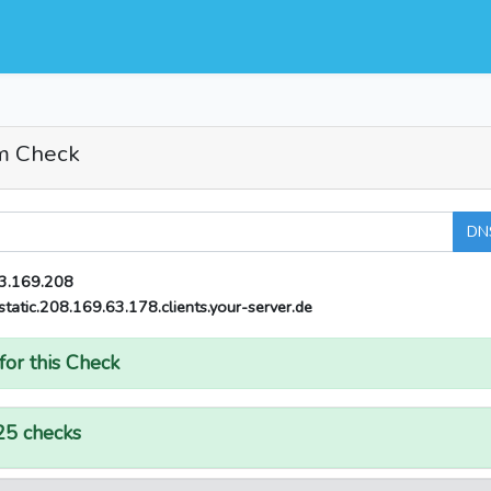
m Check
DN
3.169.208
static.208.169.63.178.clients.your-server.de
for this Check
25 checks