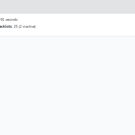
91 seconds
cklists:
25 (2 inactive)