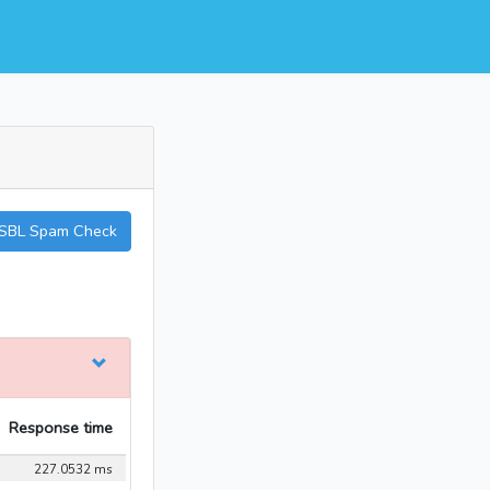
SBL Spam Check
Response time
227.0532 ms