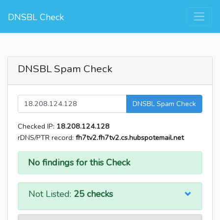
DNSBL Check
DNSBL Spam Check
DNSBL Spam Check
Checked IP:
18.208.124.128
rDNS/PTR record:
fh7tv2.fh7tv2.cs.hubspotemail.net
No findings for this Check
Not Listed:
25 checks