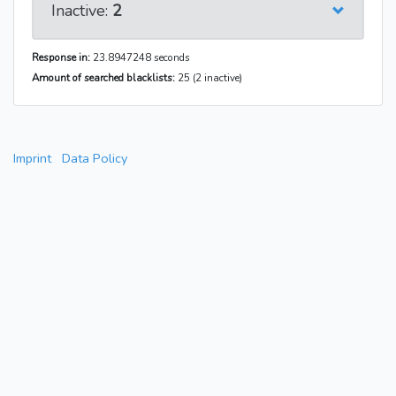
Inactive:
2
Response in:
23.8947248 seconds
Amount of searched blacklists:
25 (2 inactive)
Imprint
Data Policy