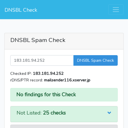
DNSBL Check
DNSBL Spam Check
DNSBL Spam Check
Checked IP:
183.181.94.252
rDNS/PTR record:
mailsender116.xserver.jp
No findings for this Check
Not Listed:
25 checks