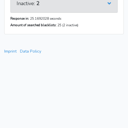
Inactive:
2
Response in:
25.1692028 seconds
Amount of searched blacklists:
25 (2 inactive)
Imprint
Data Policy