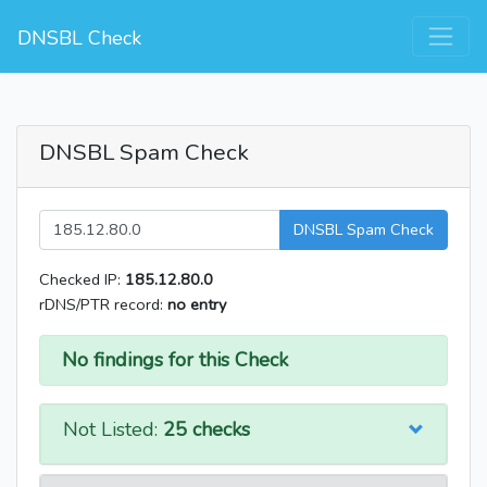
DNSBL Check
DNSBL Spam Check
DNSBL Spam Check
Checked IP:
185.12.80.0
rDNS/PTR record:
no entry
No findings for this Check
Not Listed:
25 checks