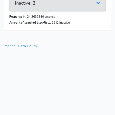
Inactive:
2
Response in:
24.3635349 seconds
Amount of searched blacklists:
25 (2 inactive)
Imprint
Data Policy