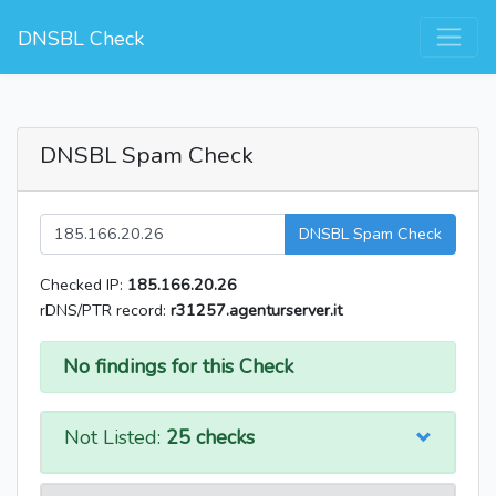
DNSBL Check
DNSBL Spam Check
DNSBL Spam Check
Checked IP:
185.166.20.26
rDNS/PTR record:
r31257.agenturserver.it
No findings for this Check
Not Listed:
25 checks