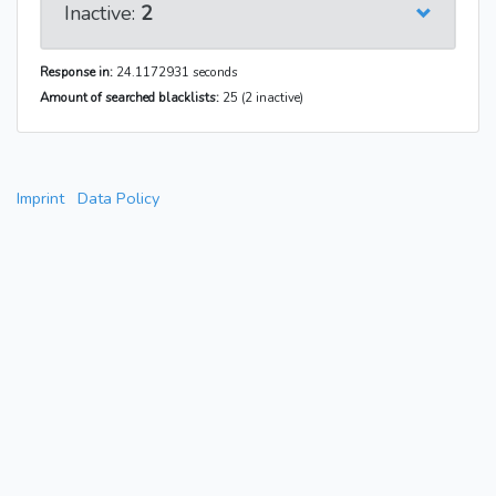
Inactive:
2
Response in:
24.1172931 seconds
Amount of searched blacklists:
25 (2 inactive)
Imprint
Data Policy