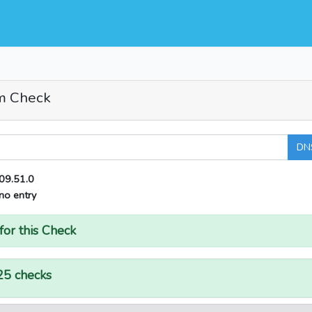
m Check
DN
09.51.0
no entry
for this Check
25 checks