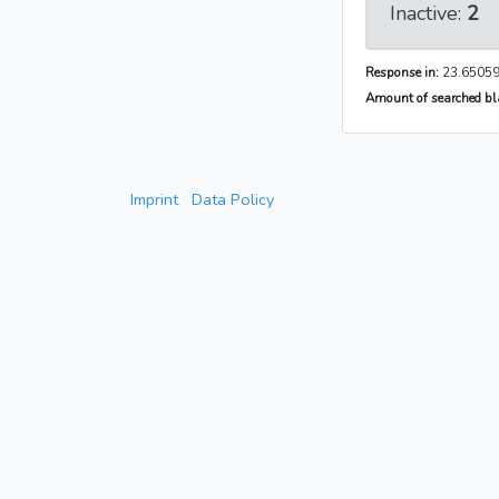
Inactive:
2
Response in:
23.65059
Amount of searched bla
Imprint
Data Policy