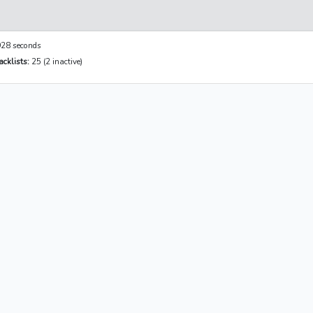
28 seconds
cklists:
25 (2 inactive)