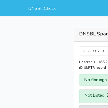
DNSBL Check
DNSBL Spa
Checked IP:
185.2
rDNS/PTR record:
No findings 
Not Listed: