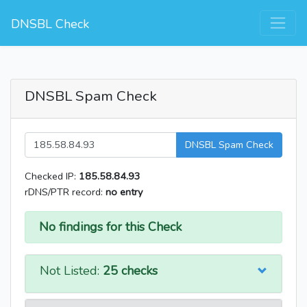
DNSBL Check
DNSBL Spam Check
DNSBL Spam Check
Checked IP:
185.58.84.93
rDNS/PTR record:
no entry
No findings for this Check
Not Listed:
25 checks