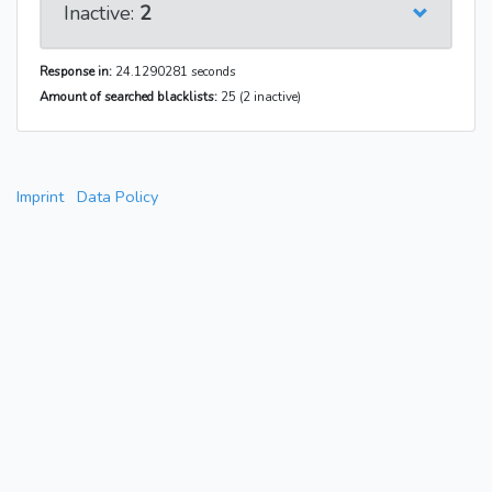
Inactive:
2
Response in:
24.1290281 seconds
Amount of searched blacklists:
25 (2 inactive)
Imprint
Data Policy