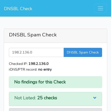
DNSBL Check
DNSBL Spam Check
DNSBL Spam Check
Checked IP:
198.2.136.0
rDNS/PTR record:
no entry
No findings for this Check
Not Listed:
25 checks