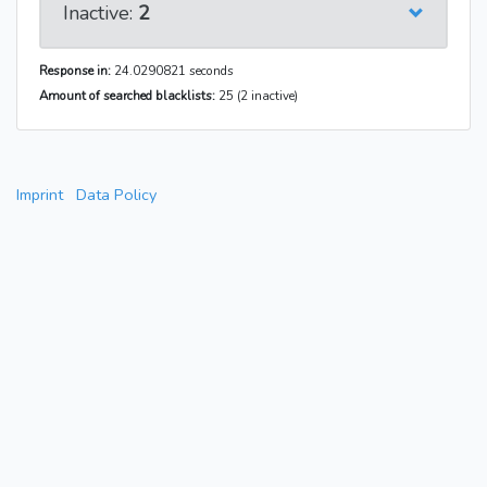
Inactive:
2
Response in:
24.0290821 seconds
Amount of searched blacklists:
25 (2 inactive)
Imprint
Data Policy