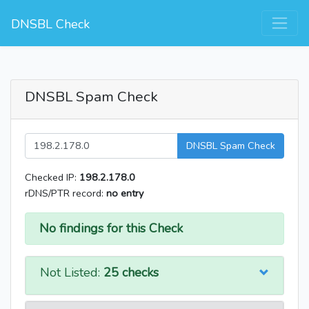
DNSBL Check
DNSBL Spam Check
DNSBL Spam Check
Checked IP:
198.2.178.0
rDNS/PTR record:
no entry
No findings for this Check
Not Listed:
25 checks