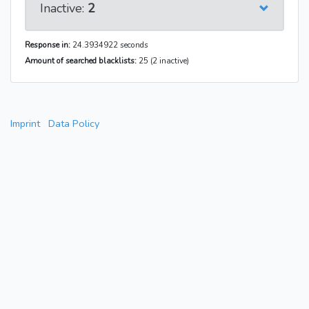
Inactive:
2
Response in:
24.3934922 seconds
Amount of searched blacklists:
25 (2 inactive)
Imprint
Data Policy