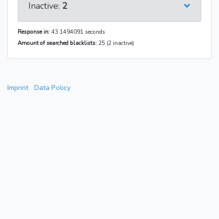
Inactive:
2
Response in:
43.1494091 seconds
Amount of searched blacklists:
25 (2 inactive)
Imprint
Data Policy