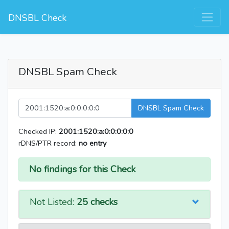
DNSBL Check
DNSBL Spam Check
DNSBL Spam Check
Checked IP:
2001:1520:a:0:0:0:0:0
rDNS/PTR record:
no entry
No findings for this Check
Not Listed:
25 checks