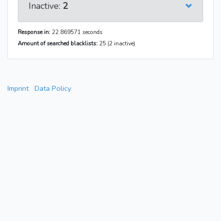
Inactive:
2
Response in:
22.869571 seconds
Amount of searched blacklists:
25 (2 inactive)
Imprint
Data Policy