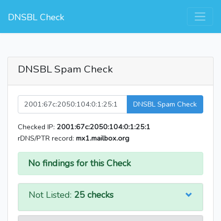
DNSBL Check
DNSBL Spam Check
DNSBL Spam Check
Checked IP:
2001:67c:2050:104:0:1:25:1
rDNS/PTR record:
mx1.mailbox.org
No findings for this Check
Not Listed:
25 checks