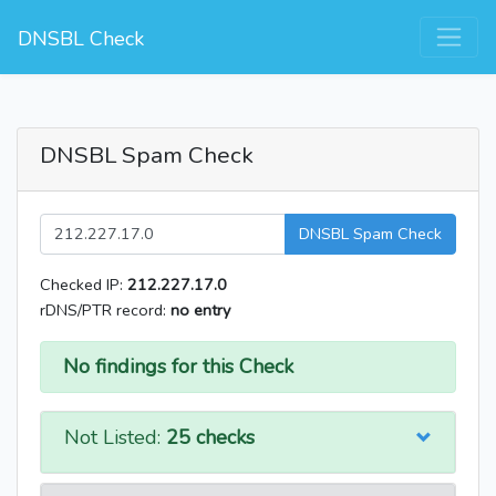
DNSBL Check
DNSBL Spam Check
DNSBL Spam Check
Checked IP:
212.227.17.0
rDNS/PTR record:
no entry
No findings for this Check
Not Listed:
25 checks