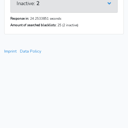
Inactive:
2
Response in:
24.2533851 seconds
Amount of searched blacklists:
25 (2 inactive)
Imprint
Data Policy