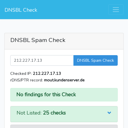
DNSBL Check
DNSBL Spam Check
DNSBL Spam Check
Checked IP:
212.227.17.13
rDNS/PTR record:
mout.kundenserver.de
No findings for this Check
Not Listed:
25 checks