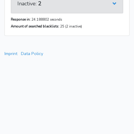
Inactive:
2
Response in:
24.188802 seconds
Amount of searched blacklists:
25 (2 inactive)
Imprint
Data Policy