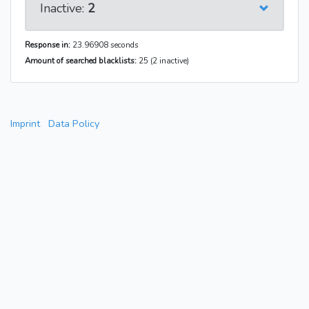
Inactive:
2
Response in:
23.96908 seconds
Amount of searched blacklists:
25 (2 inactive)
Imprint
Data Policy