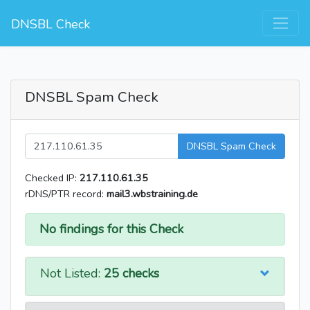
DNSBL Check
DNSBL Spam Check
DNSBL Spam Check
Checked IP:
217.110.61.35
rDNS/PTR record:
mail3.wbstraining.de
No findings for this Check
Not Listed:
25 checks