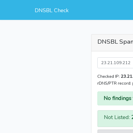
DNSBL Check
DNSBL Spa
Checked IP:
23.21
rDNS/PTR record:
No findings 
Not Listed: