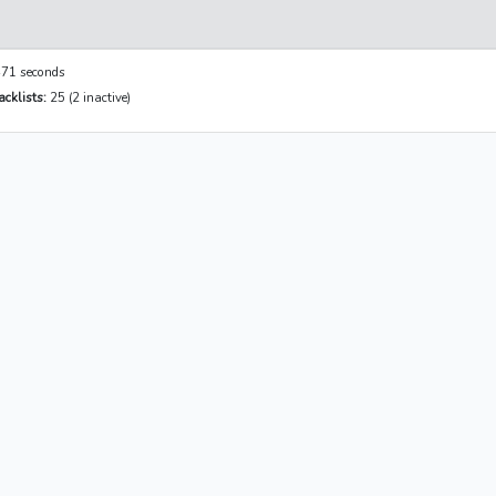
71 seconds
cklists:
25 (2 inactive)