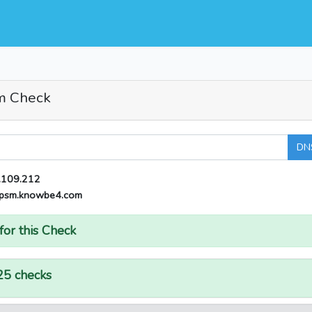
m Check
DN
.109.212
psm.knowbe4.com
for this Check
25 checks