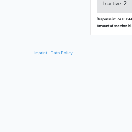
Inactive:
2
Response in:
24.01644
Amount of searched bla
Imprint
Data Policy