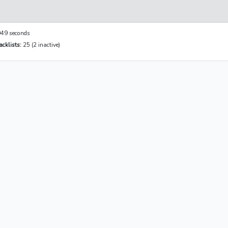
49 seconds
cklists:
25 (2 inactive)