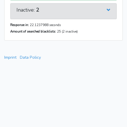
Inactive:
2
Response in:
22.1237988 seconds
Amount of searched blacklists:
25 (2 inactive)
Imprint
Data Policy