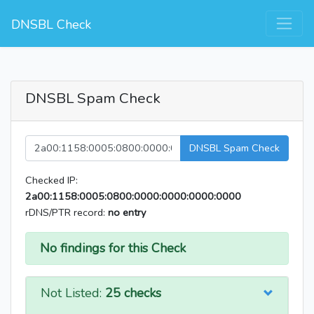
DNSBL Check
DNSBL Spam Check
DNSBL Spam Check
Checked IP:
2a00:1158:0005:0800:0000:0000:0000:0000
rDNS/PTR record:
no entry
No findings for this Check
Not Listed:
25 checks