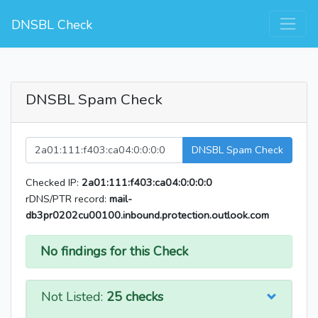
DNSBL Check
DNSBL Spam Check
DNSBL Spam Check
Checked IP:
2a01:111:f403:ca04:0:0:0:0
rDNS/PTR record:
mail-
db3pr0202cu00100.inbound.protection.outlook.com
No findings for this Check
Not Listed:
25 checks