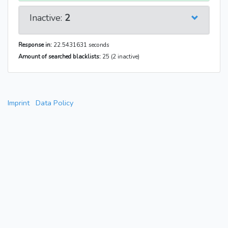
Inactive:
2
Response in:
22.5431631 seconds
Amount of searched blacklists:
25 (2 inactive)
Imprint
Data Policy