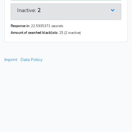
Inactive:
2
Response in:
22.5935371 seconds
Amount of searched blacklists:
25 (2 inactive)
Imprint
Data Policy