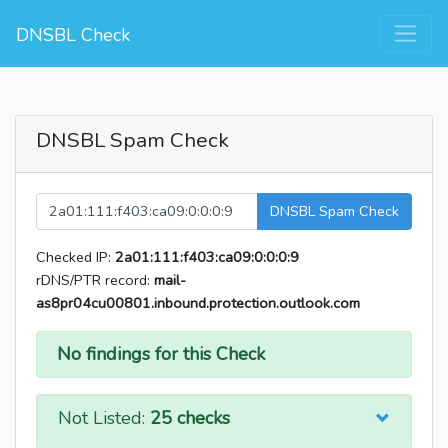
DNSBL Check
DNSBL Spam Check
DNSBL Spam Check
Checked IP:
2a01:111:f403:ca09:0:0:0:9
rDNS/PTR record:
mail-
as8pr04cu00801.inbound.protection.outlook.com
No findings for this Check
Not Listed:
25 checks