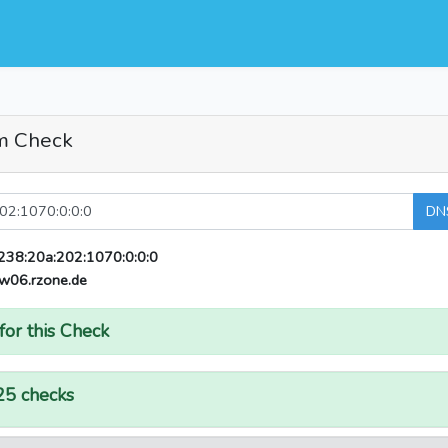
m Check
DN
238:20a:202:1070:0:0:0
w06.rzone.de
for this Check
25 checks