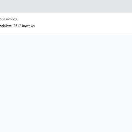
99 seconds
cklists:
25 (2 inactive)