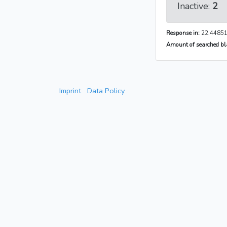
Inactive:
2
Response in:
22.44851
Amount of searched bla
Imprint
Data Policy