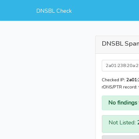
DNSBL Check
DNSBL Spa
Checked IP:
2a01:
rDNS/PTR record:
No findings 
Not Listed: