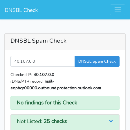
DNSBL Check
DNSBL Spam Check
DNSBL Spam Check
Checked IP:
40.107.0.0
rDNS/PTR record:
mail-
eopbgr00000.outbound.protection.outlook.com
No findings for this Check
Not Listed:
25 checks