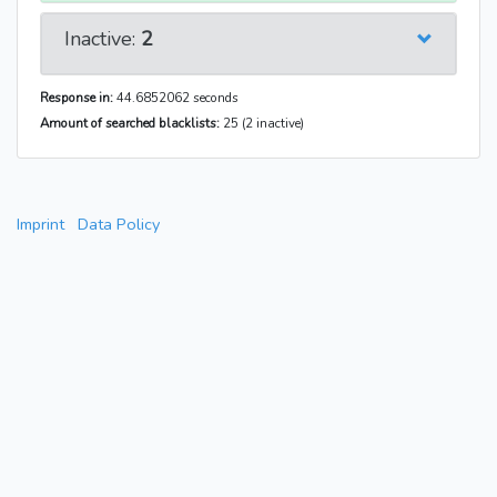
Inactive:
2
Response in:
44.6852062 seconds
Amount of searched blacklists:
25 (2 inactive)
Imprint
Data Policy