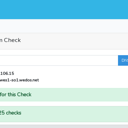
m Check
DN
.106.15
wes1-so1.wedos.net
for this Check
25 checks