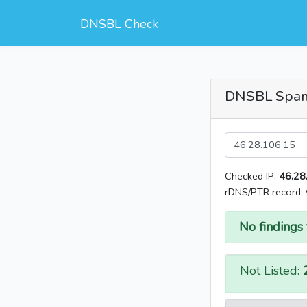
DNSBL Check
DNSBL Spa
Checked IP:
46.28
rDNS/PTR record:
No findings 
Not Listed: