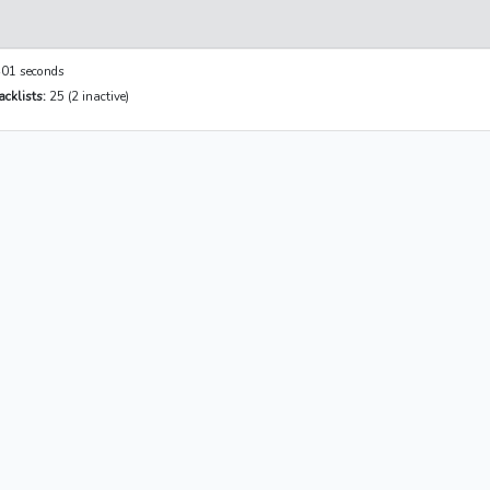
01 seconds
cklists:
25 (2 inactive)