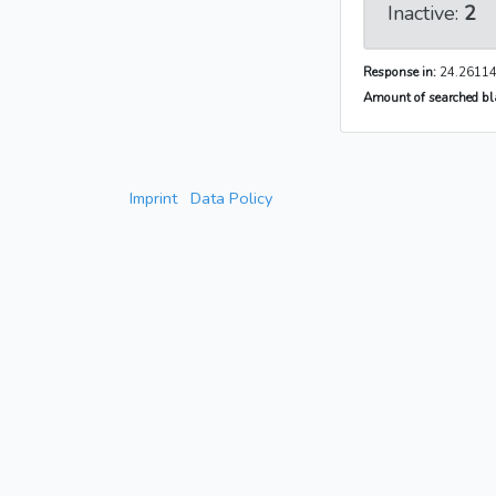
Inactive:
2
Response in:
24.26114
Amount of searched bla
Imprint
Data Policy