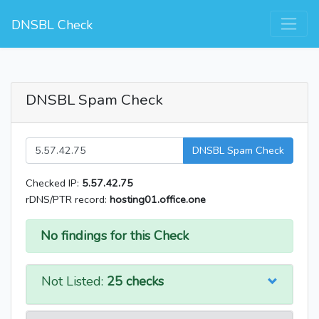
DNSBL Check
DNSBL Spam Check
DNSBL Spam Check
Checked IP:
5.57.42.75
rDNS/PTR record:
hosting01.office.one
No findings for this Check
Not Listed:
25 checks