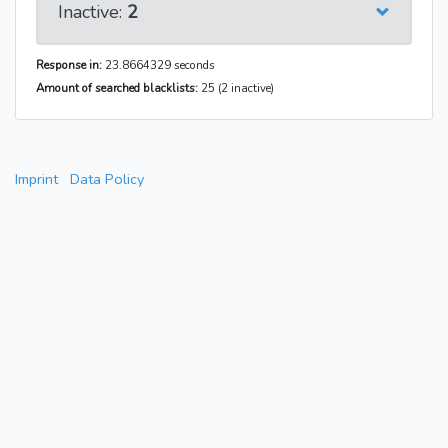
Inactive:
2
Response in:
23.8664329 seconds
Amount of searched blacklists:
25 (2 inactive)
Imprint
Data Policy