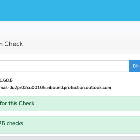
m Check
DN
1.68.5
mail-du2pr03cu00105.inbound.protection.outlook.com
for this Check
25 checks