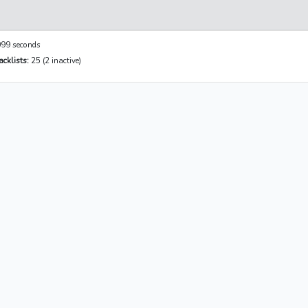
99 seconds
cklists:
25 (2 inactive)