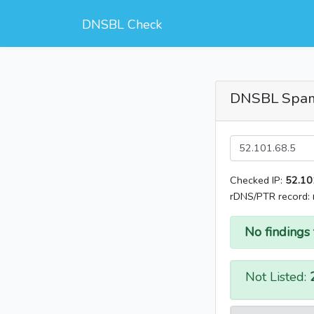
DNSBL Check
DNSBL Spa
Checked IP:
52.10
rDNS/PTR record:
No findings 
Not Listed: