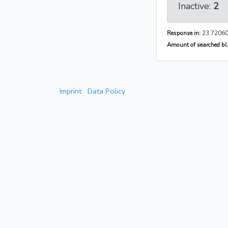
Inactive:
2
Response in:
23.72060
Amount of searched bla
Imprint
Data Policy