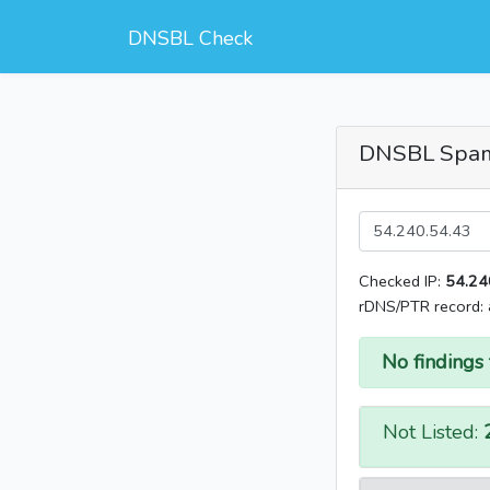
DNSBL Check
DNSBL Spa
Checked IP:
54.24
rDNS/PTR record:
No findings 
Not Listed: