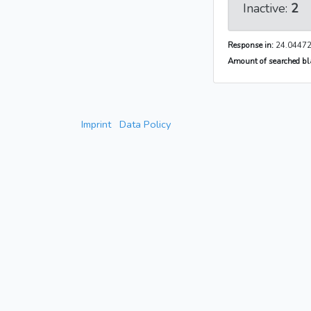
Inactive:
2
Response in:
24.04472
Amount of searched bla
Imprint
Data Policy