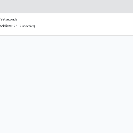
99 seconds
cklists:
25 (2 inactive)