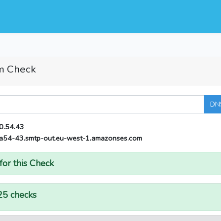
m Check
DN
0.54.43
a54-43.smtp-out.eu-west-1.amazonses.com
for this Check
25 checks