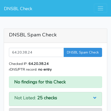
DNSBL Check
DNSBL Spam Check
DNSBL Spam Check
Checked IP:
64.20.38.24
rDNS/PTR record:
no entry
No findings for this Check
Not Listed:
25 checks