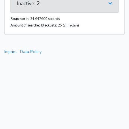
Inactive:
2
Response in:
24.647609 seconds
Amount of searched blacklists:
25 (2 inactive)
Imprint
Data Policy