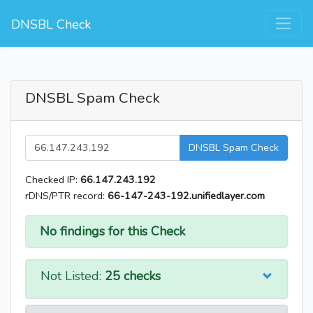
DNSBL Check
DNSBL Spam Check
DNSBL Spam Check
Checked IP:
66.147.243.192
rDNS/PTR record:
66-147-243-192.unifiedlayer.com
No findings for this Check
Not Listed:
25 checks