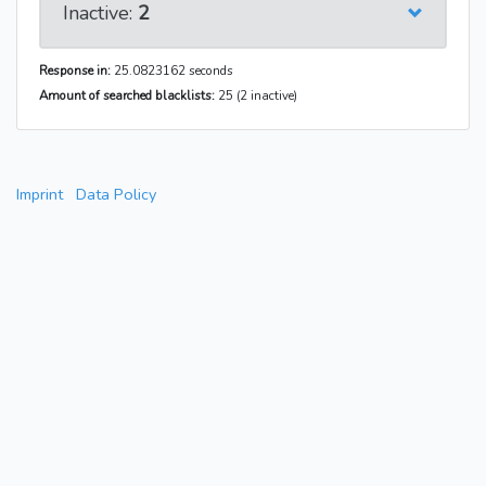
Inactive:
2
Response in:
25.0823162 seconds
Amount of searched blacklists:
25 (2 inactive)
Imprint
Data Policy