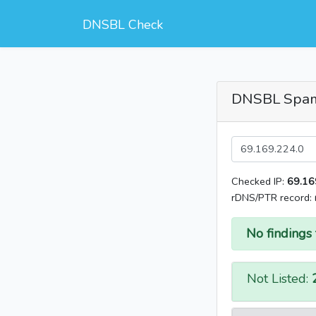
DNSBL Check
DNSBL Spa
Checked IP:
69.16
rDNS/PTR record:
No findings 
Not Listed: