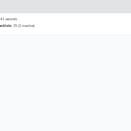
41 seconds
cklists:
25 (2 inactive)