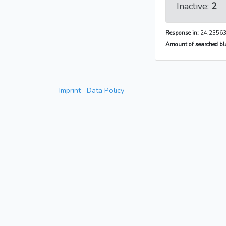
Inactive:
2
Response in:
24.23563
Amount of searched bla
Imprint
Data Policy