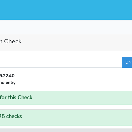
m Check
DN
9.224.0
no entry
for this Check
25 checks