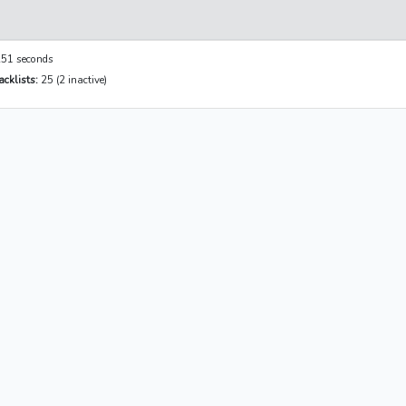
51 seconds
cklists:
25 (2 inactive)