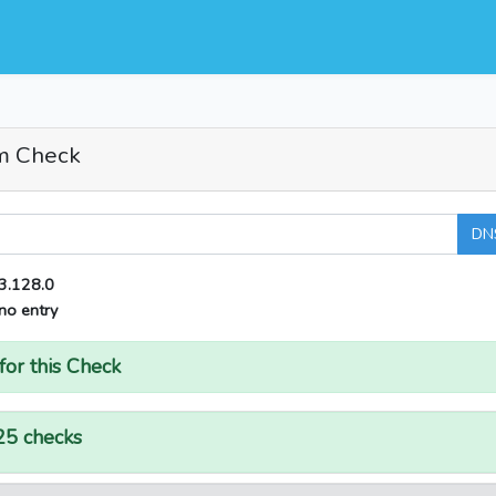
m Check
DN
3.128.0
no entry
for this Check
25 checks