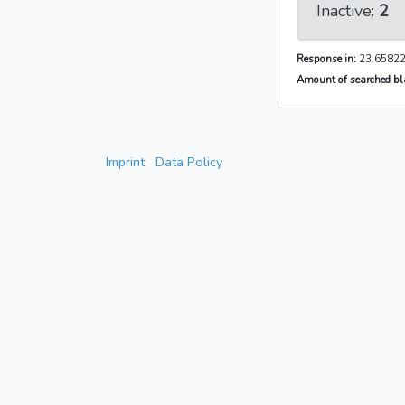
Inactive:
2
Response in:
23.65822
Amount of searched bla
Imprint
Data Policy