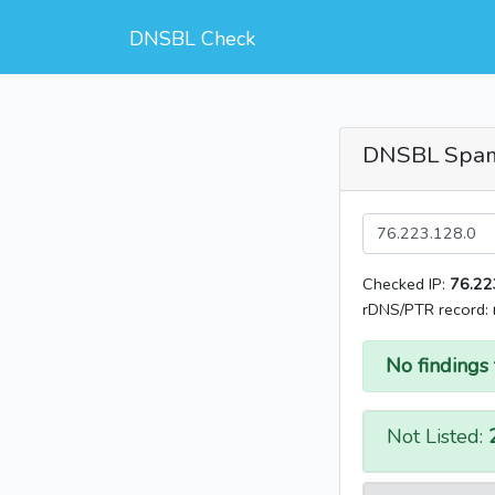
DNSBL Check
DNSBL Spa
Checked IP:
76.22
rDNS/PTR record:
No findings 
Not Listed: