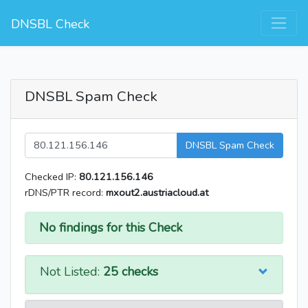
DNSBL Check
DNSBL Spam Check
DNSBL Spam Check
Checked IP:
80.121.156.146
rDNS/PTR record:
mxout2.austriacloud.at
No findings for this Check
Not Listed:
25 checks