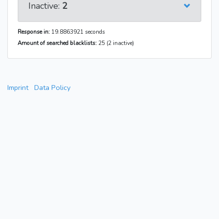
Inactive:
2
Response in:
19.8863921 seconds
Amount of searched blacklists:
25 (2 inactive)
Imprint
Data Policy