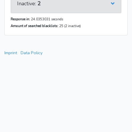
Inactive:
2
Response in:
24.0353031 seconds
Amount of searched blacklists:
25 (2 inactive)
Imprint
Data Policy