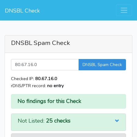
DNSBL Check
DNSBL Spam Check
DNSBL Spam Check
Checked IP:
80.67.16.0
rDNS/PTR record:
no entry
No findings for this Check
Not Listed:
25 checks