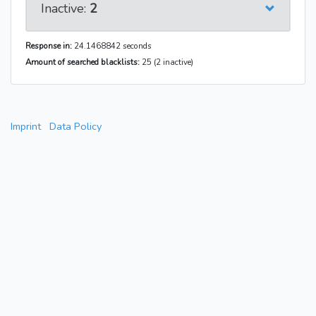
Inactive:
2
Response in:
24.1468842 seconds
Amount of searched blacklists:
25 (2 inactive)
Imprint
Data Policy