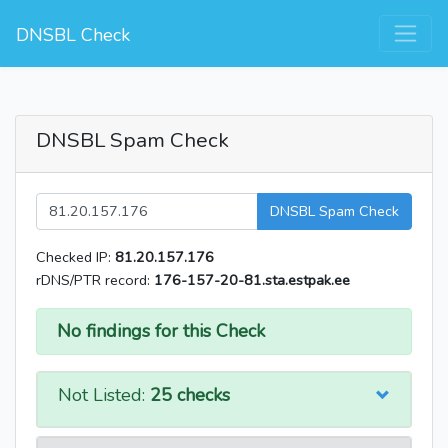
DNSBL Check
DNSBL Spam Check
DNSBL Spam Check
Checked IP:
81.20.157.176
rDNS/PTR record:
176-157-20-81.sta.estpak.ee
No findings for this Check
Not Listed:
25 checks