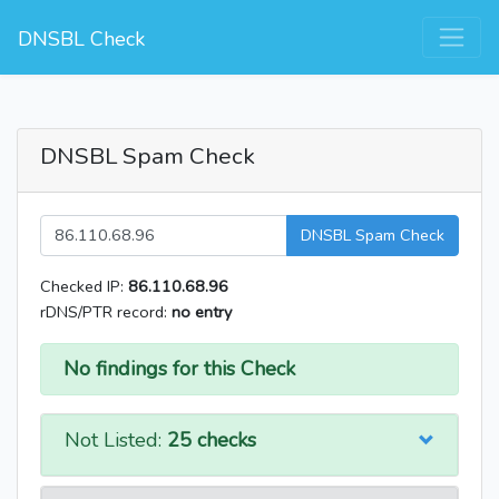
DNSBL Check
DNSBL Spam Check
DNSBL Spam Check
Checked IP:
86.110.68.96
rDNS/PTR record:
no entry
No findings for this Check
Not Listed:
25 checks