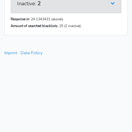
Inactive:
2
Response in:
24.1343431 seconds
Amount of searched blacklists:
25 (2 inactive)
Imprint
Data Policy