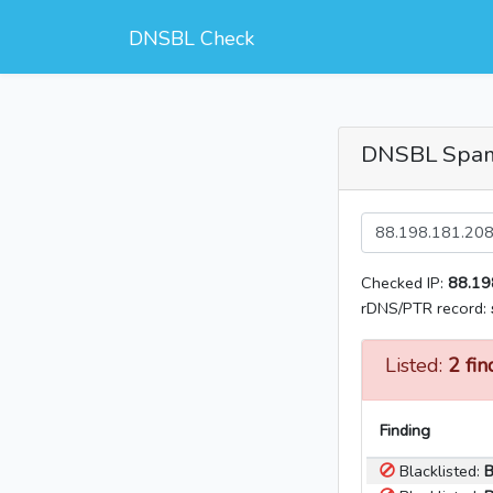
DNSBL Check
DNSBL Spa
Checked IP:
88.19
rDNS/PTR record:
Listed:
2 fin
Finding
Blacklisted:
B