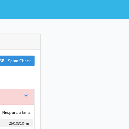
SBL Spam Check
Response time
250.0310 ms