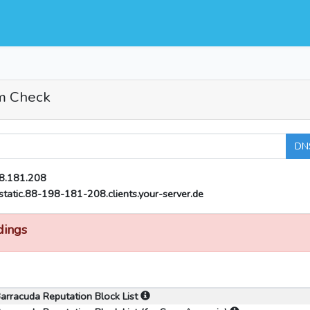
m Check
DN
8.181.208
static.88-198-181-208.clients.your-server.de
dings
arracuda Reputation Block List