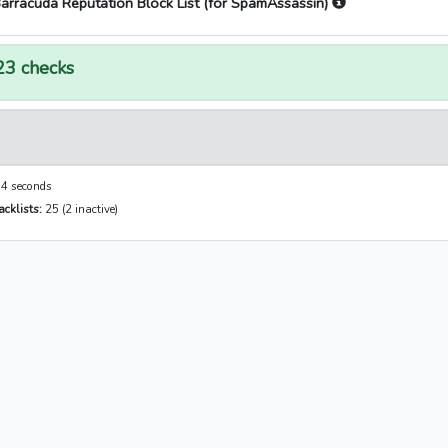
arracuda Reputation Block List (for SpamAssassin)
23 checks
4 seconds
cklists:
25 (2 inactive)