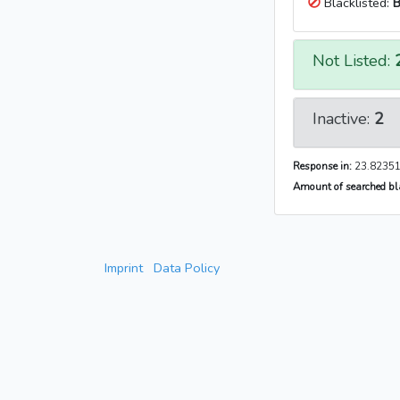
Blacklisted:
B
Not Listed:
Inactive:
2
Response in:
23.82351
Amount of searched bla
Imprint
Data Policy