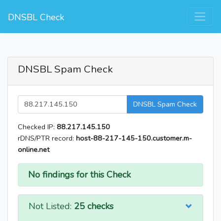
DNSBL Check
DNSBL Spam Check
DNSBL Spam Check
Checked IP:
88.217.145.150
rDNS/PTR record:
host-88-217-145-150.customer.m-
online.net
No findings for this Check
Not Listed:
25 checks