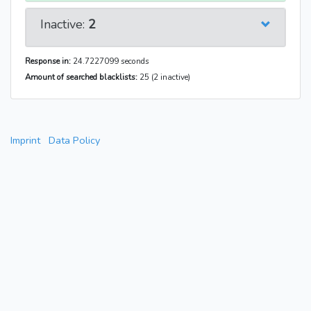
Inactive:
2
Response in:
24.7227099 seconds
Amount of searched blacklists:
25 (2 inactive)
Imprint
Data Policy