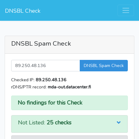
DNSBL Check
DNSBL Spam Check
DNSBL Spam Check
Checked IP:
89.250.48.136
rDNS/PTR record:
mda-out.datacenter.fi
No findings for this Check
Not Listed:
25 checks