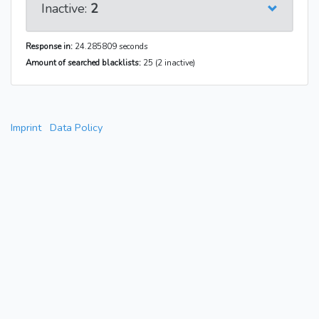
Inactive:
2
Response in:
24.285809 seconds
Amount of searched blacklists:
25 (2 inactive)
Imprint
Data Policy