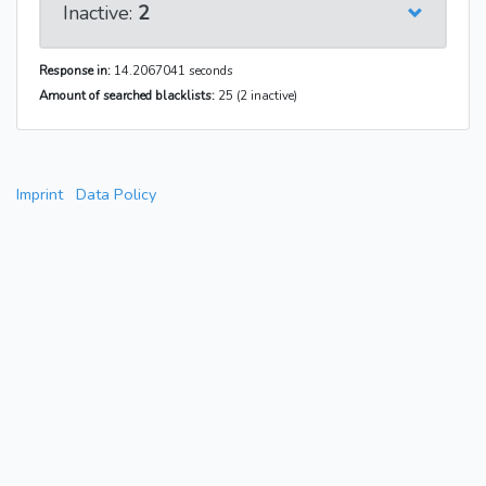
Inactive:
2
Response in:
14.2067041 seconds
Amount of searched blacklists:
25 (2 inactive)
Imprint
Data Policy