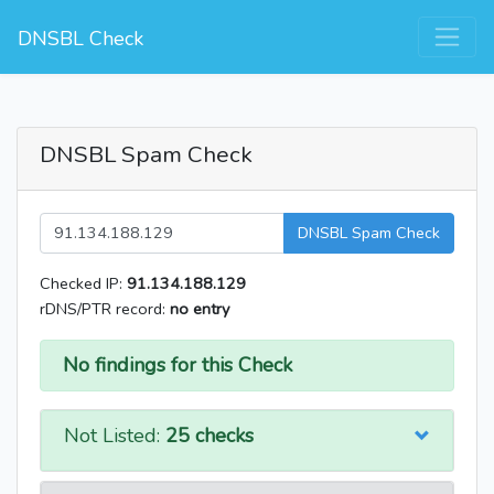
DNSBL Check
DNSBL Spam Check
DNSBL Spam Check
Checked IP:
91.134.188.129
rDNS/PTR record:
no entry
No findings for this Check
Not Listed:
25 checks